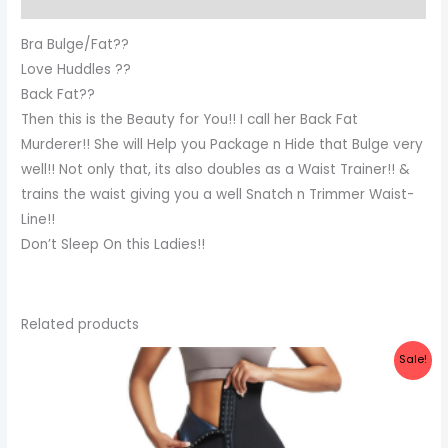
Bra Bulge/Fat??
Love Huddles ??
Back Fat??
Then this is the Beauty for You!! I call her Back Fat
Murderer!! She will Help you Package n Hide that Bulge very
well!! Not only that, its also doubles as a Waist Trainer!! &
trains the waist giving you a well Snatch n Trimmer Waist-
Line!!
Don’t Sleep On this Ladies!!
Related products
Original
Current
Sale!
price
price
was:
is:
₦40,500.00.
₦34,500.00.