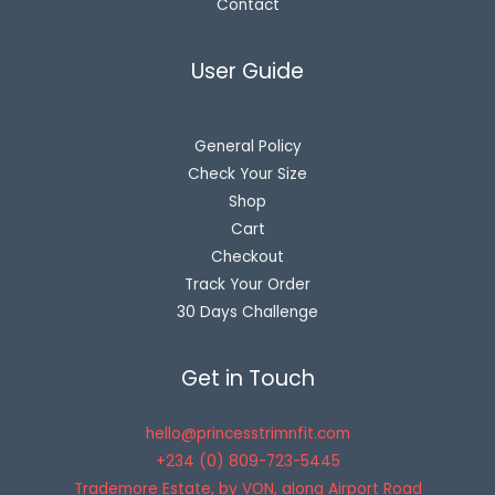
Contact
User Guide
General Policy
Check Your Size
Shop
Cart
Checkout
Track Your Order
30 Days Challenge
Get in Touch
hello@princesstrimnfit.com
+234 (0) 809-723-5445
Trademore Estate, by VON, along Airport Road