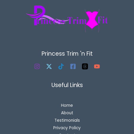
Princess Trim 'n Fit
Useful Links
Home
About
Testimonials
Privacy Policy