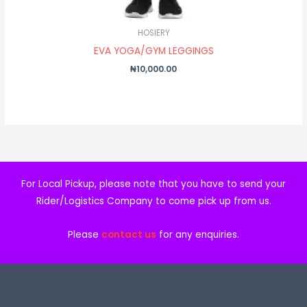
HOSIERY
EVA YOGA/GYM LEGGINGS
₦
10,000.00
For Local Pickup, please note that you have to send your
Rider/Logistics Company to come pick up from us.
Please
contact us
for any enquiries.