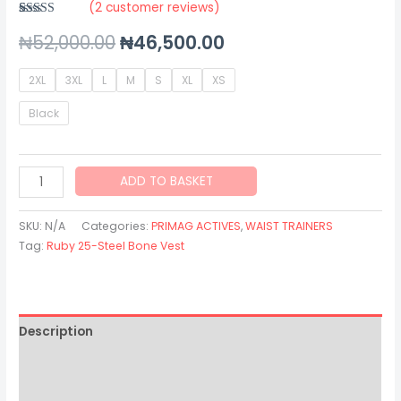
(
2
customer reviews)
Rated
2
5.00
₦
52,000.00
₦
46,500.00
out of 5
based on
customer
ratings
2XL
3XL
L
M
S
XL
XS
Black
ADD TO BASKET
SKU:
N/A
Categories:
PRIMAG ACTIVES
,
WAIST TRAINERS
Tag:
Ruby 25-Steel Bone Vest
Description
Additional information
Reviews (2)