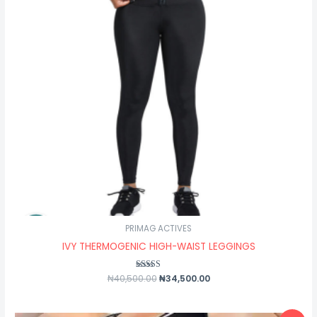
PRIMAG ACTIVES
IVY THERMOGENIC HIGH-WAIST LEGGINGS
₦
40,500.00
Rated
₦
34,500.00
5.00
out of 5