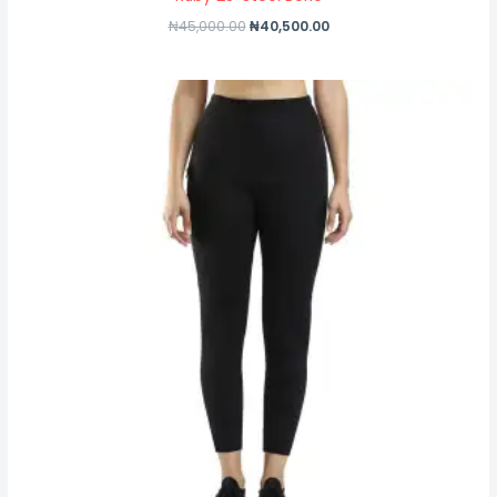
₦
45,000.00
₦
40,500.00