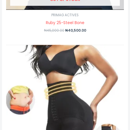
PRIMAG ACTIVES
Ruby 25-Steel Bone
₦
45,000.00
₦
40,500.00