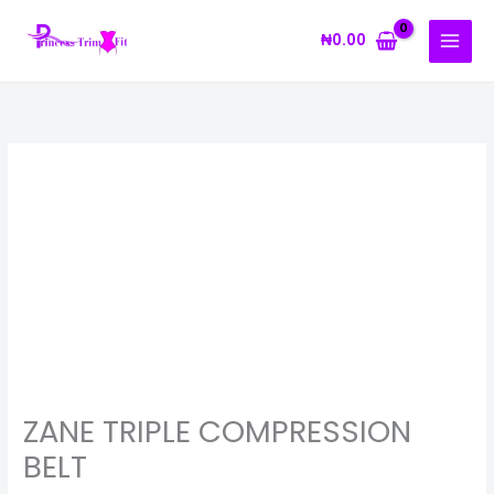
Skip
to
₦
0.00
content
ZANE
TRIPLE
COMPRESSION
BELT
quantity
ZANE TRIPLE COMPRESSION
BELT