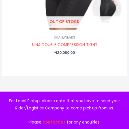
OUT OF STOCK
SHAPEWEARS
NINA DOUBLE COMPRESSION TIGHT
₦
20,000.00
For Local Pickup, please note that you have to send your
Rider/Logistics Company to come pick up from us.
Please
contact us
for any enquiries.