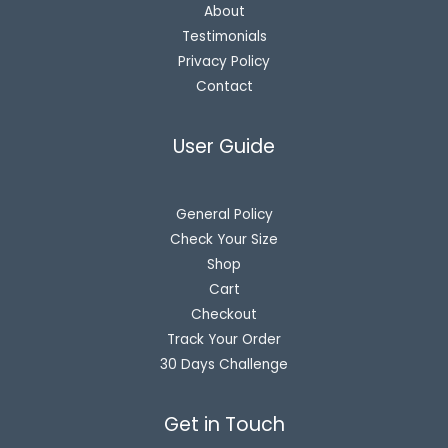
About
Testimonials
Privacy Policy
Contact
User Guide
General Policy
Check Your Size
Shop
Cart
Checkout
Track Your Order
30 Days Challenge
Get in Touch