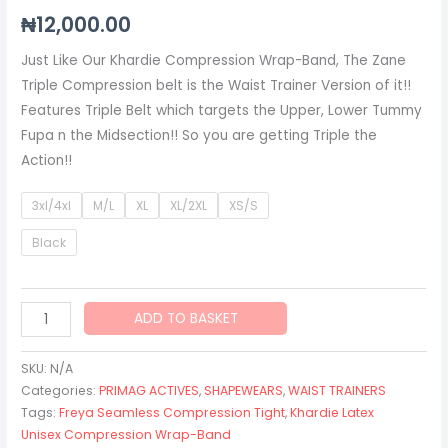
₦
12,000.00
Just Like Our Khardie Compression Wrap-Band, The Zane
Triple Compression belt is the Waist Trainer Version of it!!
Features Triple Belt which targets the Upper, Lower Tummy
Fupa n the Midsection!! So you are getting Triple the
Action!!
3xl/4xl
M/L
XL
XL/2XL
XS/S
Black
ADD TO BASKET
SKU:
N/A
Categories:
PRIMAG ACTIVES
,
SHAPEWEARS
,
WAIST TRAINERS
Tags:
Freya Seamless Compression Tight
,
Khardie Latex
Unisex Compression Wrap-Band