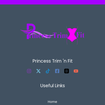
Princess Trim 'n Fit
Useful Links
Home