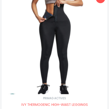
price
price
was:
is:
₦40,500.00.
₦34,500.00.
PRIMAG ACTIVES
IVY THERMOGENIC HIGH-WAIST LEGGINGS