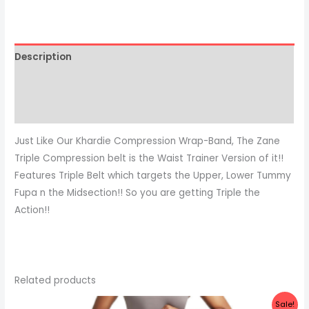
Description
Additional information
Reviews (0)
Just Like Our Khardie Compression Wrap-Band, The Zane
Triple Compression belt is the Waist Trainer Version of it!!
Features Triple Belt which targets the Upper, Lower Tummy
Fupa n the Midsection!! So you are getting Triple the
Action!!
Related products
Original
Current
Sale!