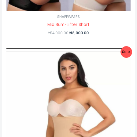
SHAPEWEARS
Mia Bum-Lifter Short
₦
14,000.00
₦
8,000.00
Original
Current
Sale!
price
price
was:
is:
₦30,500.00.
₦27,500.00.