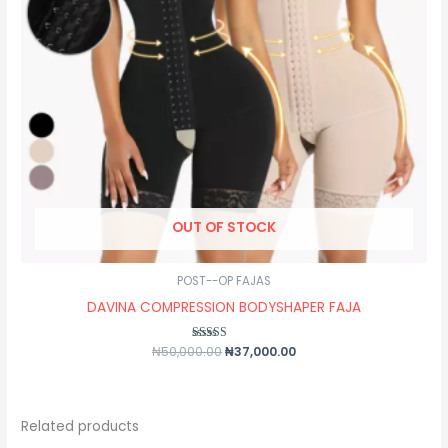
OUT OF STOCK
POST--OP FAJAS
DAVINA COMPRESSION BODYSHAPER FAJA
₦
50,000.00
Rated
₦
37,000.00
5.00
out of 5
Related products