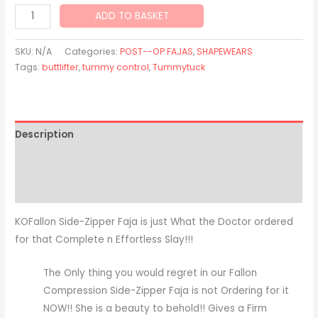
ADD TO BASKET
SKU:
N/A
Categories:
POST--OP FAJAS
,
SHAPEWEARS
Tags:
buttlifter
,
tummy control
,
Tummytuck
Description
Additional information
Reviews (2)
KOFallon Side-Zipper Faja is just What the Doctor ordered
for that Complete n Effortless Slay!!!
The Only thing you would regret in our Fallon
Compression Side-Zipper Faja is not Ordering for it
NOW!! She is a beauty to behold!! Gives a Firm