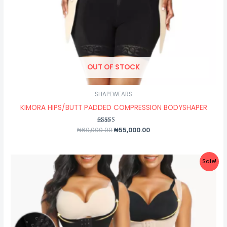
OUT OF STOCK
SHAPEWEARS
KIMORA HIPS/BUTT PADDED COMPRESSION BODYSHAPER
₦
60,000.00
Rated
₦
55,000.00
5.00
out of 5
Original
Current
Sale!
price
price
was:
is:
₦50,000.00.
₦37,000.00.