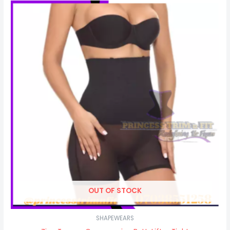
OUT OF STOCK
SHAPEWEARS