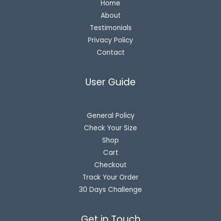
Home
About
Testimonials
Privacy Policy
Contact
User Guide
General Policy
Check Your Size
Shop
Cart
Checkout
Track Your Order
30 Days Challenge
Get in Touch