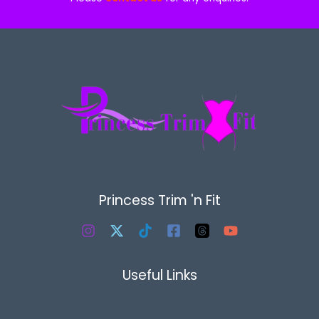
Princess Trim 'n Fit
Useful Links