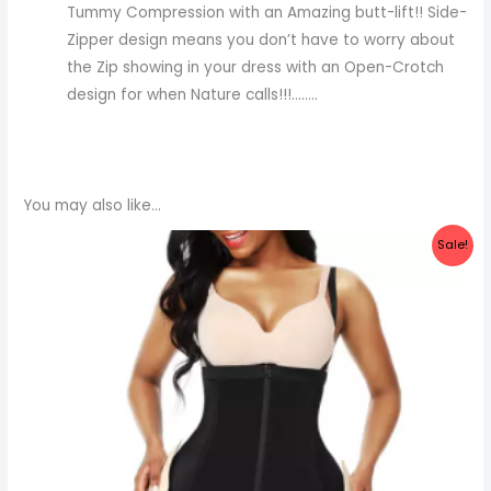
Tummy Compression with an Amazing butt-lift!! Side-
Zipper design means you don’t have to worry about
the Zip showing in your dress with an Open-Crotch
design for when Nature calls!!!……..
You may also like…
Original
Current
Sale!
price
price
was:
is:
₦60,000.00.
₦55,000.00.