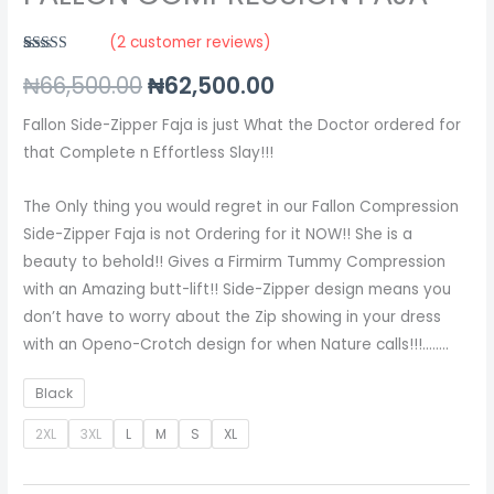
(
2
customer reviews)
Rated
2
5.00
₦
66,500.00
₦
62,500.00
out of 5
based on
customer
ratings
Fallon Side-Zipper Faja is just What the Doctor ordered for
that Complete n Effortless Slay!!!
The Only thing you would regret in our Fallon Compression
Side-Zipper Faja is not Ordering for it NOW!! She is a
beauty to behold!! Gives a Firmirm Tummy Compression
with an Amazing butt-lift!! Side-Zipper design means you
don’t have to worry about the Zip showing in your dress
with an Openo-Crotch design for when Nature calls!!!……..
Black
2XL
3XL
L
M
S
XL