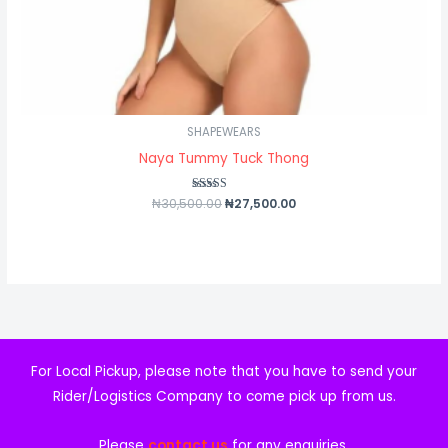
SHAPEWEARS
Naya Tummy Tuck Thong
₦
30,500.00
Rated
₦
27,500.00
4.50
out of 5
For Local Pickup, please note that you have to send your
Rider/Logistics Company to come pick up from us.
Please
contact us
for any enquiries.