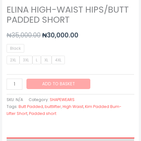
ELINA HIGH-WAIST HIPS/BUTT
PADDED SHORT
₦
35,000.00
₦
30,000.00
Black
2XL
3XL
L
XL
4XL
ADD TO BASKET
SKU:
N/A
Category:
SHAPEWEARS
Tags:
Butt Padded
,
buttlifter
,
High Waist
,
Kim Padded Bum-
Lifter Short
,
Padded short