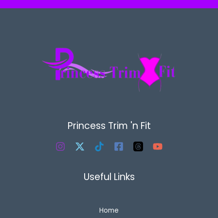
Princess Trim 'n Fit
Useful Links
Home