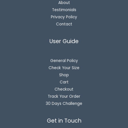
About
Testimonials
Privacy Policy
Contact
User Guide
General Policy
Check Your Size
Shop
Cart
Checkout
Track Your Order
30 Days Challenge
Get in Touch