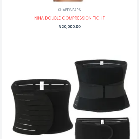
SHAPEWEARS
NINA DOUBLE COMPRESSION TIGHT
₦
20,000.00