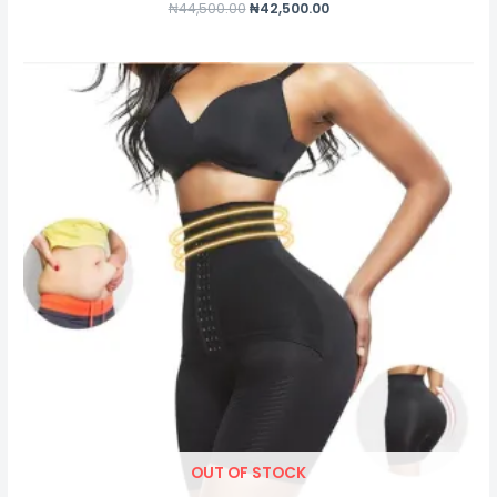
₦
44,500.00
₦
42,500.00
OUT OF STOCK