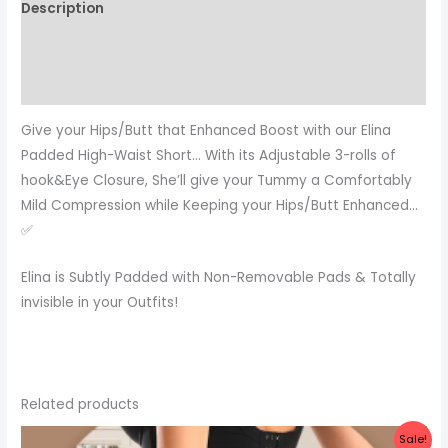
Description
Additional information
Reviews (0)
Give your Hips/Butt that Enhanced Boost with our Elina
Padded High-Waist Short… With its Adjustable 3-rolls of
hook&Eye Closure, She’ll give your Tummy a Comfortably
Mild Compression while Keeping your Hips/Butt Enhanced…
✅
Elina is Subtly Padded with Non-Removable Pads & Totally
invisible in your Outfits!
Related products
Original
Current
Sale!