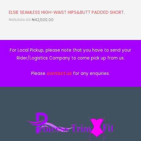
5
5
,
0
A
ELSIE SEAMLESS HIGH-WAIST HIPS&BUTT PADDED SHORT.
5
0
0
.
₦
45,500.00
₦
42,500.00
L
0
0
.
0
E
0
.
0
.
For Local Pickup, please note that you have to send your
Rider/Logistics Company to come pick up from us.
Please
contact us
for any enquiries.