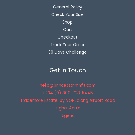
General Policy
Check Your Size
Shop
Cart
Checkout
Track Your Order
30 Days Challenge
Get in Touch
hello@princesstrimnfit.com
+234 (0) 809-723-5445
Trademore Estate, by VON, along Airport Road
Lugbe
,
Abuja
Nigeria