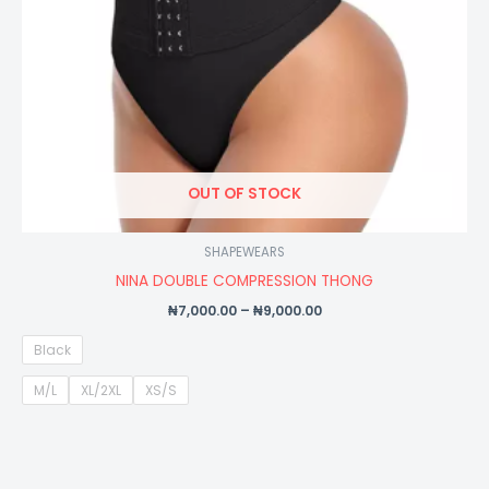
OUT OF STOCK
SHAPEWEARS
NINA DOUBLE COMPRESSION THONG
₦
7,000.00
–
₦
9,000.00
Black
M/L
XL/2XL
XS/S