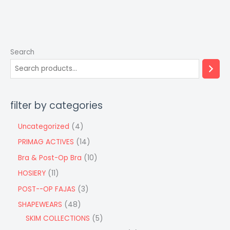
Search
filter by categories
Uncategorized
4
PRIMAG ACTIVES
14
Bra & Post-Op Bra
10
HOSIERY
11
POST--OP FAJAS
3
SHAPEWEARS
48
SKIM COLLECTIONS
5