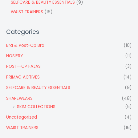
SELFCARE & BEAUTY ESSENTIALS
9
WAIST TRAINERS
16
Categories
Bra & Post-Op Bra
(10)
HOSIERY
(11)
POST--OP FAJAS
(3)
PRIMAG ACTIVES
(14)
SELFCARE & BEAUTY ESSENTIALS
(9)
SHAPEWEARS
(48)
SKIM COLLECTIONS
(5)
Uncategorized
(4)
WAIST TRAINERS
(16)