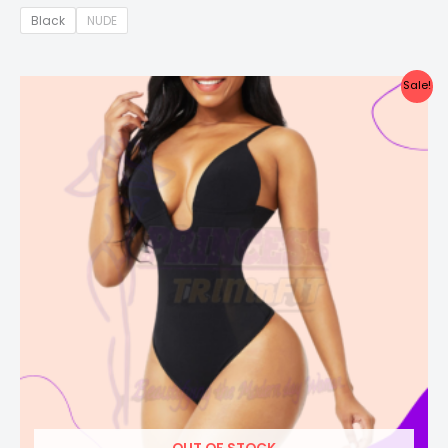
Black
NUDE
Price
Sale!
range:
₦46,500.00
through
₦52,000.00