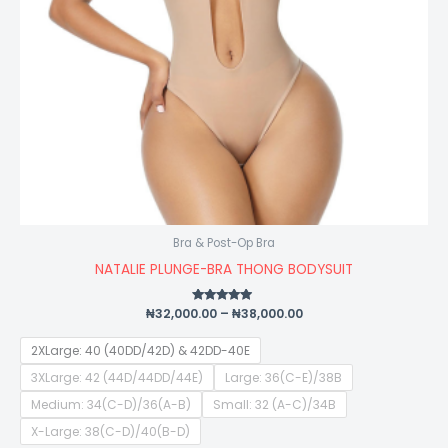
Bra & Post-Op Bra
NATALIE PLUNGE-BRA THONG BODYSUIT
₦
32,000.00
Rated
–
₦
38,000.00
4.75
out of 5
2XLarge: 40 (40DD/42D) & 42DD-40E
3XLarge: 42 (44D/44DD/44E)
Large: 36(C-E)/38B
Medium: 34(C-D)/36(A-B)
Small: 32 (A-C)/34B
X-Large: 38(C-D)/40(B-D)