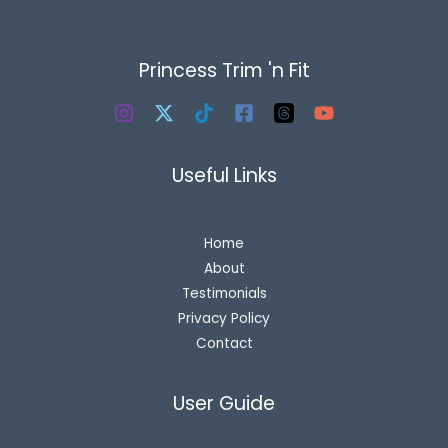
Princess Trim 'n Fit
Useful Links
Home
About
Testimonials
Privacy Policy
Contact
User Guide