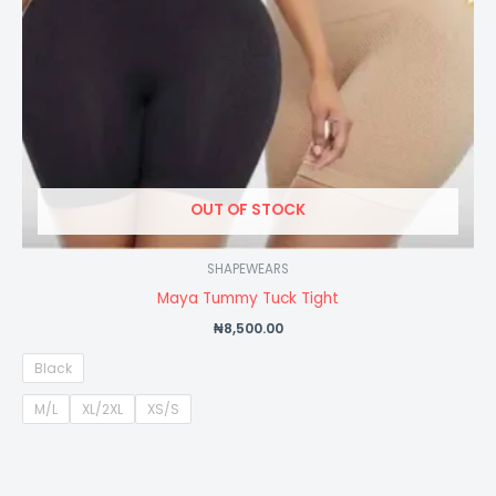
OUT OF STOCK
SHAPEWEARS
Maya Tummy Tuck Tight
₦
8,500.00
Black
M/L
XL/2XL
XS/S