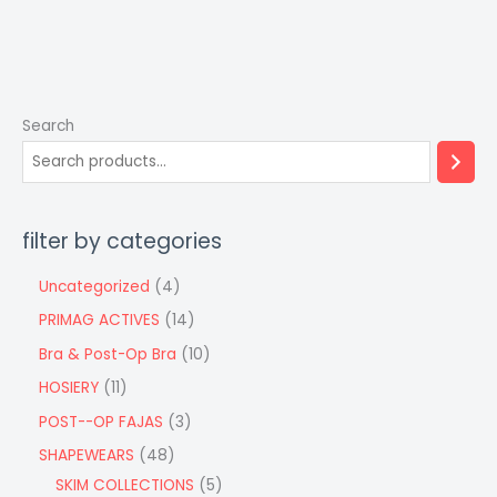
Search
filter by categories
Uncategorized
4
PRIMAG ACTIVES
14
Bra & Post-Op Bra
10
HOSIERY
11
POST--OP FAJAS
3
SHAPEWEARS
48
SKIM COLLECTIONS
5