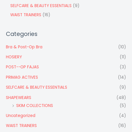
SELFCARE & BEAUTY ESSENTIALS
9
WAIST TRAINERS
16
Categories
Bra & Post-Op Bra
(10)
HOSIERY
(11)
POST--OP FAJAS
(3)
PRIMAG ACTIVES
(14)
SELFCARE & BEAUTY ESSENTIALS
(9)
SHAPEWEARS
(48)
SKIM COLLECTIONS
(5)
Uncategorized
(4)
WAIST TRAINERS
(16)