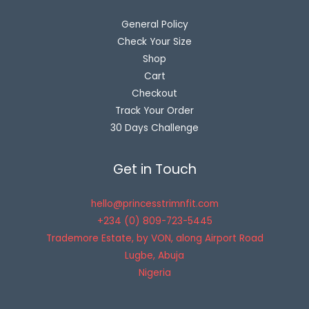
General Policy
Check Your Size
Shop
Cart
Checkout
Track Your Order
30 Days Challenge
Get in Touch
hello@princesstrimnfit.com
+234 (0) 809-723-5445
Trademore Estate, by VON, along Airport Road
Lugbe
,
Abuja
Nigeria