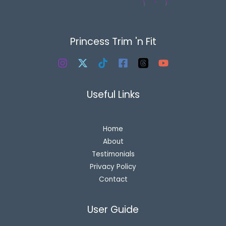
Princess Trim 'n Fit
Useful Links
Home
About
Testimonials
Privacy Policy
Contact
User Guide