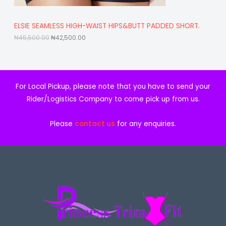
4
,
S
5
5
,
0
A
ELSIE SEAMLESS HIGH-WAIST HIPS&BUTT PADDED SHORT.
5
0
0
.
₦
45,500.00
₦
42,500.00
L
0
0
.
0
E
0
.
0
.
For Local Pickup, please note that you have to send your
Rider/Logistics Company to come pick up from us.
Please
contact us
for any enquiries.