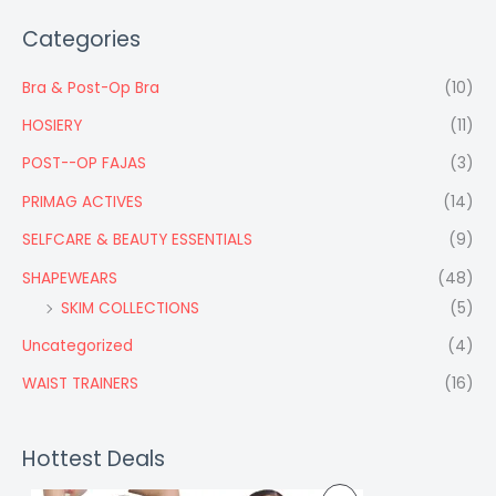
Categories
Bra & Post-Op Bra
(10)
HOSIERY
(11)
POST--OP FAJAS
(3)
PRIMAG ACTIVES
(14)
SELFCARE & BEAUTY ESSENTIALS
(9)
SHAPEWEARS
(48)
SKIM COLLECTIONS
(5)
Uncategorized
(4)
WAIST TRAINERS
(16)
Hottest Deals