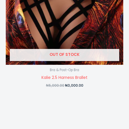
OUT OF STOCK
Bra & Post-Op Bra
Kalie 2.5 Harness Brallet
₦
5,000.00
₦
3,000.00