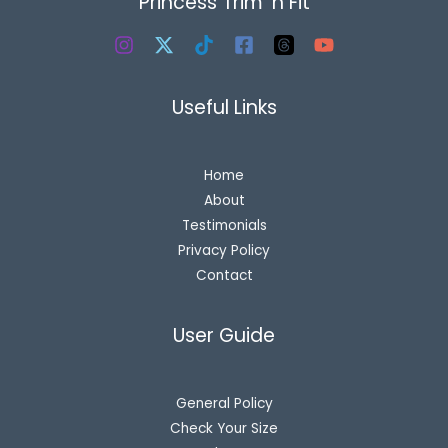
Princess Trim 'n Fit
Useful Links
Home
About
Testimonials
Privacy Policy
Contact
User Guide
General Policy
Check Your Size