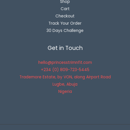
Shop
Cart
Checkout
Track Your Order
30 Days Challenge
Get in Touch
hello@princesstrimnfit.com
+234 (0) 809-723-5445
Trademore Estate, by VON, along Airport Road
Lugbe
,
Abuja
Nigeria