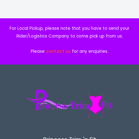
0
0
.
0
E
0
.
0
.
For Local Pickup, please note that you have to send your
Rider/Logistics Company to come pick up from us.
Please
contact us
for any enquiries.