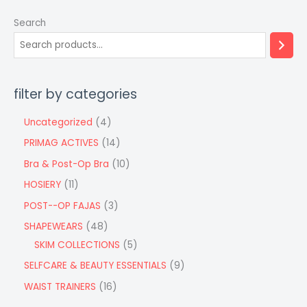
Search
filter by categories
Uncategorized
4
PRIMAG ACTIVES
14
Bra & Post-Op Bra
10
HOSIERY
11
POST--OP FAJAS
3
SHAPEWEARS
48
SKIM COLLECTIONS
5
SELFCARE & BEAUTY ESSENTIALS
9
WAIST TRAINERS
16