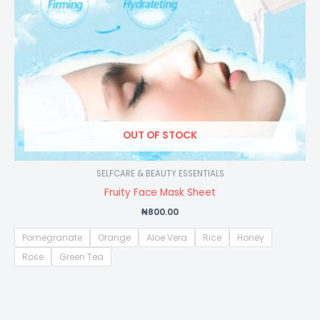
OUT OF STOCK
SELFCARE & BEAUTY ESSENTIALS
Fruity Face Mask Sheet
₦
800.00
Pomegranate
Orange
Aloe Vera
Rice
Honey
Rose
Green Tea