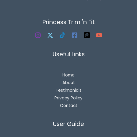
Princess Trim 'n Fit
Useful Links
Home
About
Testimonials
Privacy Policy
Contact
User Guide