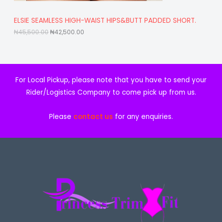
S
5
5
,
0
A
ELSIE SEAMLESS HIGH-WAIST HIPS&BUTT PADDED SHORT.
5
0
0
.
₦
45,500.00
₦
42,500.00
L
0
0
.
0
E
0
.
0
.
For Local Pickup, please note that you have to send your
Rider/Logistics Company to come pick up from us.
Please
contact us
for any enquiries.