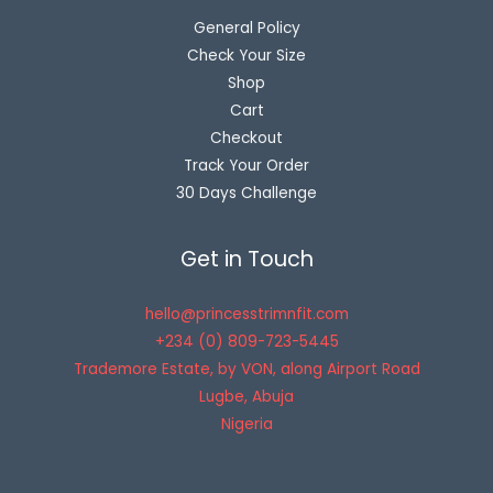
General Policy
Check Your Size
Shop
Cart
Checkout
Track Your Order
30 Days Challenge
Get in Touch
hello@princesstrimnfit.com
+234 (0) 809-723-5445
Trademore Estate, by VON, along Airport Road
Lugbe
,
Abuja
Nigeria