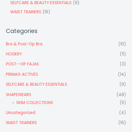
SELFCARE & BEAUTY ESSENTIALS
9
WAIST TRAINERS
16
Categories
Bra & Post-Op Bra
(10)
HOSIERY
(11)
POST--OP FAJAS
(3)
PRIMAG ACTIVES
(14)
SELFCARE & BEAUTY ESSENTIALS
(9)
SHAPEWEARS
(48)
SKIM COLLECTIONS
(5)
Uncategorized
(4)
WAIST TRAINERS
(16)