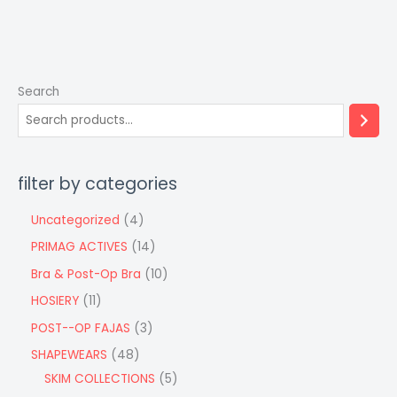
Search
filter by categories
Uncategorized
4
PRIMAG ACTIVES
14
Bra & Post-Op Bra
10
HOSIERY
11
POST--OP FAJAS
3
SHAPEWEARS
48
SKIM COLLECTIONS
5